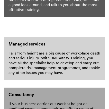
the needs of different regions. Either way, we’ll take
a good look around, and talk to you about the most
effective training.
Managed services
Falls from height are a big cause of workplace death
and serious injury. With 3M Safety Training, you
have all the specialist help to develop and carry out
complete risk management programmes, and tackle
any other issues you may have.
Consultancy
If your business carries out work at height or