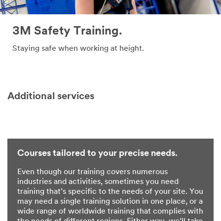
3M Safety Training.
Staying safe when working at height.
Additional services
Courses tailored to your precise needs.
Even though our training covers numerous
industries and activities, sometimes you need
training that’s specific to the needs of your site. You
may need a single training solution in one place, or a
wide range of worldwide training that complies with