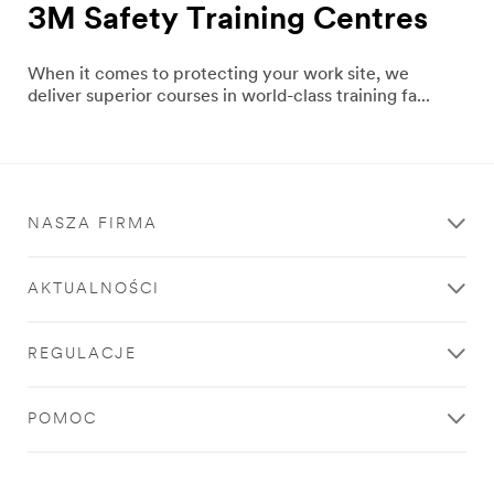
3M Safety Training Centres
When it comes to protecting your work site, we
deliver superior courses in world-class training fa...
NASZA FIRMA
AKTUALNOŚCI
REGULACJE
POMOC