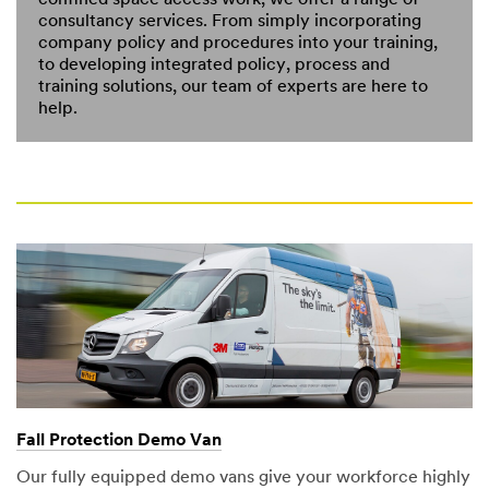
confined space access work, we offer a range of
consultancy services. From simply incorporating
company policy and procedures into your training,
to developing integrated policy, process and
training solutions, our team of experts are here to
help.
Fall Protection Demo Van
Our fully equipped demo vans give your workforce highly