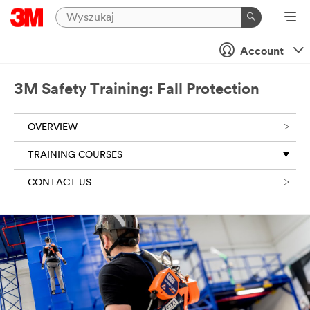
Account
3M Safety Training: Fall Protection
OVERVIEW
TRAINING COURSES
CONTACT US