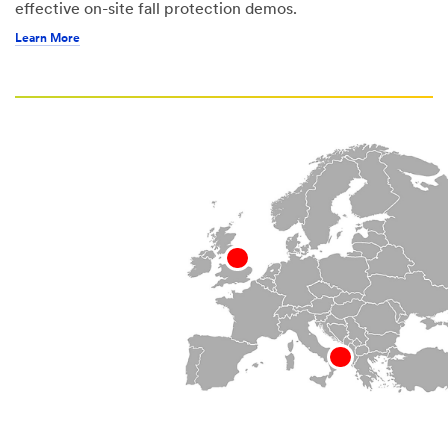
effective on-site fall protection demos.
Learn More