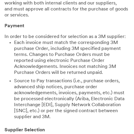
working with both internal clients and our suppliers,
and must approve all contracts for the purchase of goods
or services.
Payment
In order to be considered for selection as a 3M supplier:
Each invoice must match the corresponding 3M
purchase Order, including 3M specified payment
terms. Changes to Purchase Orders must be
reported using electronic Purchase Order
Acknowledgements. Invoices not matching 3M
Purchase Orders will be returned unpaid.
Source to Pay transactions (i.e., purchase orders,
advanced ship notices, purchase order
acknowledgements, invoices, payments, etc.) must
be processed electronically (Ariba, Electronic Data
Interchange [EDI], Supply Network Collaboration
[SNC], etc.) or per the signed contract between
supplier and 3M.
Supplier Selection