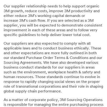
Our supplier relationship needs to help support organic
3M growth, reduce costs, improve 3M productivity and
either reduce 3M’s working capital demands or
increase 3M’s cash flow. If you are selected as a 3M
supplier, you will be expected to demonstrate consistent
improvement in each of these areas and to follow very
specific guidelines to help deliver lower total cost.
Our suppliers are also expected to comply with all
applicable laws and to conduct business ethically. These
and other expectations are more fully outlined in both
our standard Purchase Order Terms & Conditions and our
Sourcing Agreements. We have also developed various
business conduct standards for our suppliers in areas
such as the environment, workplace health & safety and
human resources. Those standards continue to evolve in
response to rapidly changing social views on the proper
role of transnational corporations and their role in shaping
global supply chain performance.
As a matter of corporate policy, 3M Sourcing Operations
is responsible for managing the entire purchasing process