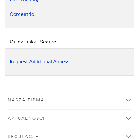
Corcentric
Quick Links - Secure
Request Additional Access
NASZA FIRMA
AKTUALNOŚCI
REGULACJE