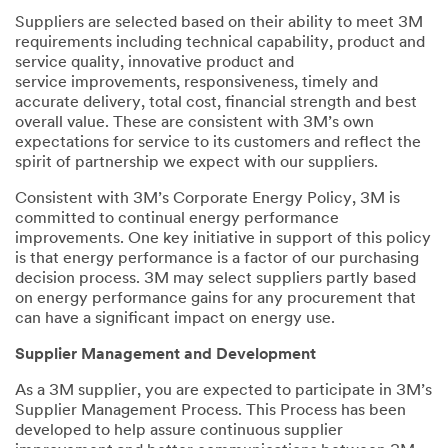
Suppliers are selected based on their ability to meet 3M
requirements including technical capability, product and
service quality, innovative product and
service improvements, responsiveness, timely and
accurate delivery, total cost, financial strength and best
overall value. These are consistent with 3M’s own
expectations for service to its customers and reflect the
spirit of partnership we expect with our suppliers.
Consistent with 3M’s Corporate Energy Policy, 3M is
committed to continual energy performance
improvements. One key initiative in support of this policy
is that energy performance is a factor of our purchasing
decision process. 3M may select suppliers partly based
on energy performance gains for any procurement that
can have a significant impact on energy use.
Supplier Management and Development
As a 3M supplier, you are expected to participate in 3M’s
Supplier Management Process. This Process has been
developed to help assure continuous supplier