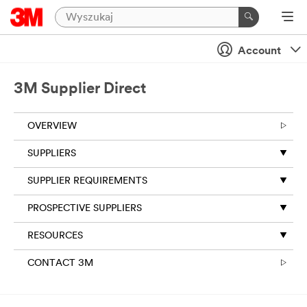
Account
3M Supplier Direct
OVERVIEW
SUPPLIERS
SUPPLIER REQUIREMENTS
PROSPECTIVE SUPPLIERS
RESOURCES
CONTACT 3M