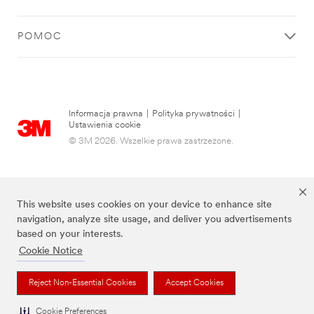
POMOC
Informacja prawna
|
Polityka prywatności
|
Ustawienia cookie
© 3M 2026. Wszelkie prawa zastrzeżone.
This website uses cookies on your device to enhance site
navigation, analyze site usage, and deliver you advertisements
based on your interests.
Cookie Notice
Wymienione marki są znakami towarowymi firmy 3M.
Reject Non-Essential Cookies
Accept Cookies
Cookie Preferences