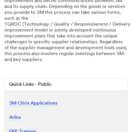
improvement and better communications between 3M
and its supply chain. Depending on the goods or services
you provide to 3M this process can take various forms,
such as the
TQRDC (Technology / Quality / Responsiveness / Delivery 
improvement model or jointly developed continuous
improvement plans that take into account the unique
challenges in specific supplier relationships. Regardless
of the supplier management and development tools used,
this process also involves regular meetings between 3M
and key suppliers.
Quick Links - Public
3M Citrix Applications
Ariba
ERP Training