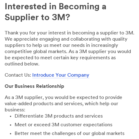
Interested in Becoming a
Supplier to 3M?
Thank you for your interest in becoming a supplier to 3M.
We appreciate engaging and collaborating with quality
suppliers to help us meet our needs in increasingly
competitive global markets. As a 3M supplier you would
be expected to meet certain key requirements as
outlined below.
Contact Us:
Introduce Your Company
Our Business Relationship
As a 3M supplier, you would be expected to provide
value-added products and services, which help our
business:
Differentiate 3M products and services
Meet or exceed 3M customer expectations
Better meet the challenges of our global markets